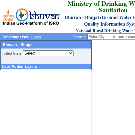
Ministry of Drinking W
Sanitation
Bhuvan - Bhujal (Ground Water P
Quality Information Sys
National Rural Drinking Water
Welcome User
Login
Search
Bhuvan - Bhujal
Select State
User Added Layers