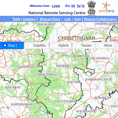
Welcome User
Login
En|
Hi
|
Ta
|
Te
|
|
|
|
Tools
|
Updates
Bhuvan Store
Link
Help
Bhuvan Collaborators
Map |
Satellite
Hybrid
Terrain
More