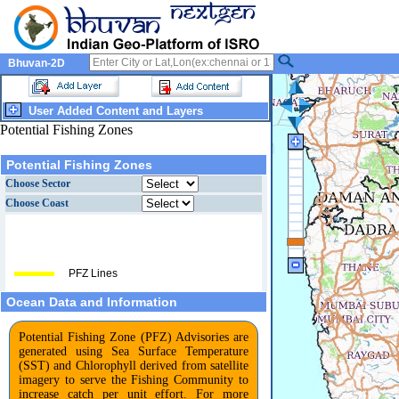
Bhuvan-2D
User Added Content and Layers