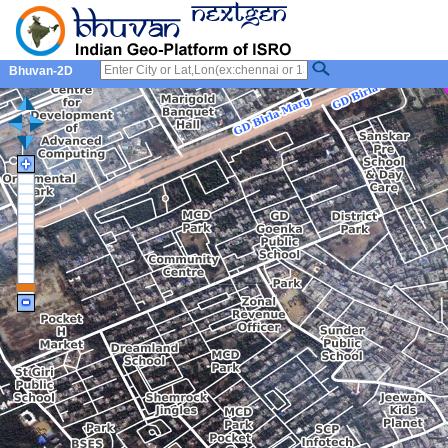
Bhuvan-2D