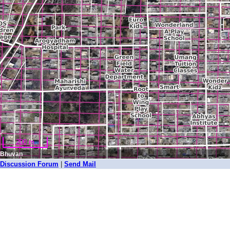
200 m
Bhuvan
Discussion Forum
|
Send Mail