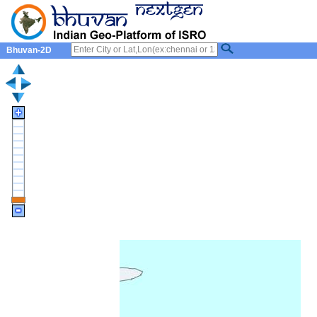
Bhuvan-2D