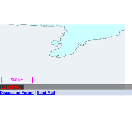
500 km
Bhuvan
Discussion Forum
|
Send Mail