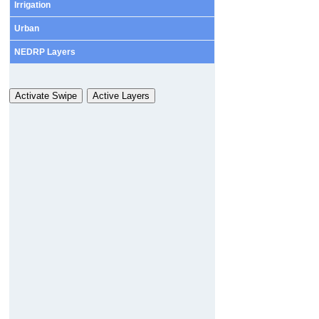
Irrigation
Urban
NEDRP Layers