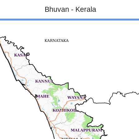
Bhuvan - Kerala