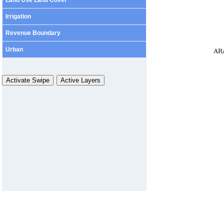
Irrigation
Revenue Boundary
Urban