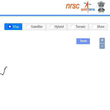
Map
Satellite
Hybrid
Terrain
More
+
Tools
-