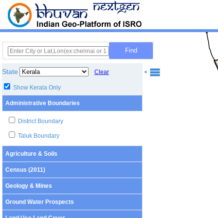
State
Clear
Show Kerala Only
Administrative Boundaries
District Boundary
Taluk Boundary
Agriculture & Soils
Census (2011)
Geology & Mines
Ground Water Prospects
Land Use Land Cover