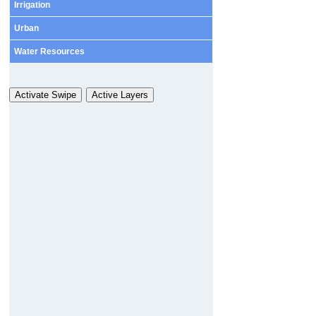
Irrigation
Urban
Water Resources