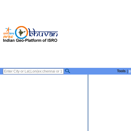
Tools
|