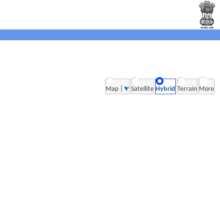
Map |
Satellite
Hybrid
Terrain
More