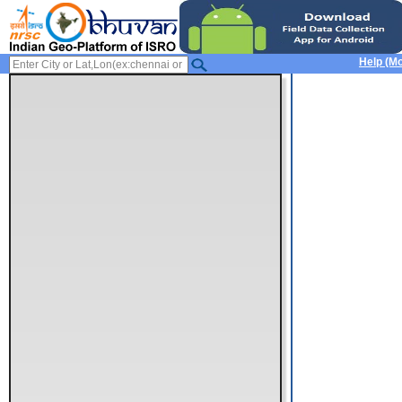
Help (Mo