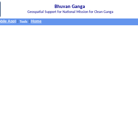
Bhuvan Ganga
Geospatial Support for National Mission for Clean Ganga
bile App)
Home
|
|
Tools