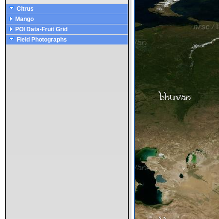
Citrus
Mango
POI Data-Fruit Grid
Field Photographs