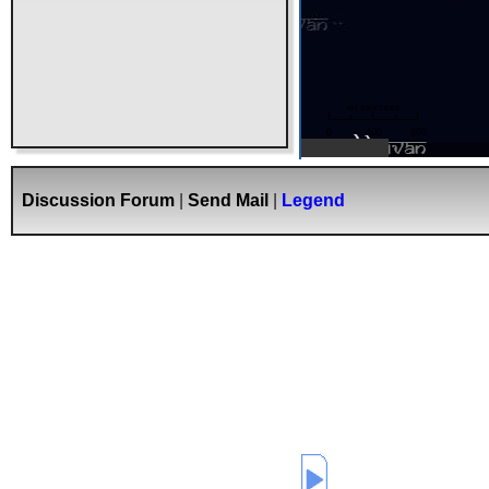
kilometers
0
400
800
Bhuvan
Discussion Forum
|
Send Mail
|
Legend