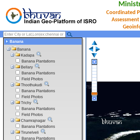
Minist
Coordinated P
Assessment
Geoinf
Banana
Banana
Kadapa
Banana Plantations
Bellary
Banana Plantations
Field Photos
Thoothukudi
Banana Plantations
Field Photos
Trichy
Banana Plantations
Field Photos
Chamrajnagar
Banana Plantations
Tirunelveli
Banana Plantations